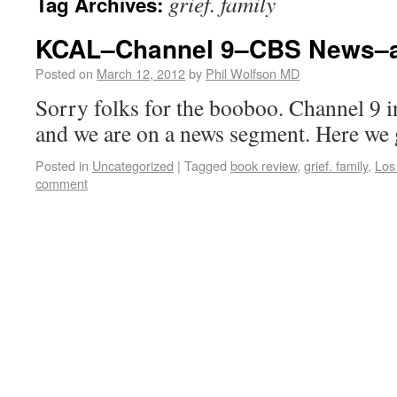
grief. family
Tag Archives:
KCAL–Channel 9–CBS News–af
Posted on
March 12, 2012
by
Phil Wolfson MD
Sorry folks for the booboo. Channel 9 in
and we are on a news segment. Here we 
Posted in
Uncategorized
|
Tagged
book review
,
grief. family
,
Los
comment