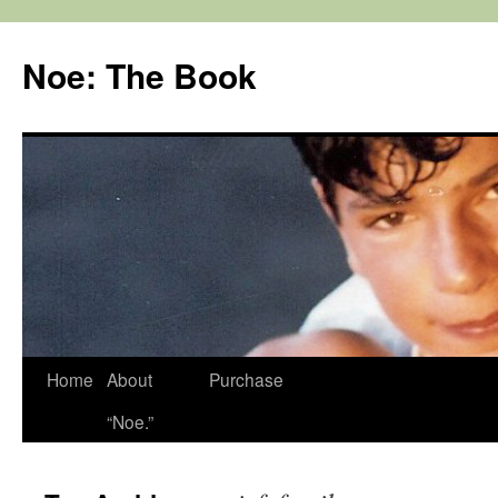
Noe: The Book
Home
About
Purchase
“Noe.”