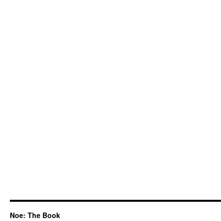
Noe: The Book