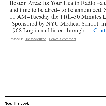
Boston Area: Its Your Health Radio –a 
and time to be aired– to be announced. S
10 AM–Tuesday the 11th–30 Minutes L
Sponsored by NYU Medical School–my
1968 Log in and listen through …
Cont
Posted in
Uncategorized
|
Leave a comment
Noe: The Book