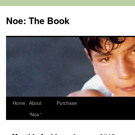
Noe: The Book
Home
About
Purchase
“Noe.”