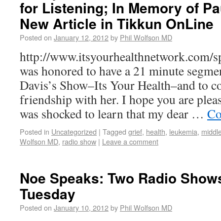
for Listening; In Memory of P
New Article in Tikkun OnLine
Posted on
January 12, 2012
by
Phil Wolfson MD
http://www.itsyourhealthnetwork.com/sp
was honored to have a 21 minute segme
Davis’s Show–Its Your Health–and to 
friendship with her. I hope you are pleas
was shocked to learn that my dear …
Co
Posted in
Uncategorized
|
Tagged
grief
,
health
,
leukemia
,
middle
Wolfson MD
,
radio show
|
Leave a comment
Noe Speaks: Two Radio Show
Tuesday
Posted on
January 10, 2012
by
Phil Wolfson MD