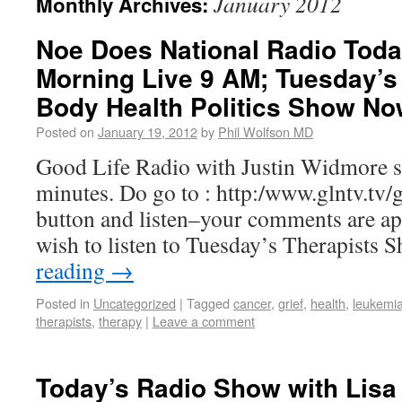
January 2012
Monthly Archives:
Noe Does National Radio Tod
Morning Live 9 AM; Tuesday’s 
Body Health Politics Show No
Posted on
January 19, 2012
by
Phil Wolfson MD
Good Life Radio with Justin Widmore s
minutes. Do go to : http:/www.glntv.tv/gl
button and listen–your comments are ap
wish to listen to Tuesday’s Therapists
reading
→
Posted in
Uncategorized
|
Tagged
cancer
,
grief
,
health
,
leukemi
therapists
,
therapy
|
Leave a comment
Today’s Radio Show with Lisa 