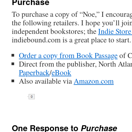
Purchase
To purchase a copy of “Noe,” I encourag
the following retailers. I hope you’ll jo
independent bookstores; the
Indie Store
indiebound.com is a great place to start.
Order a copy from Book Passage
of C
Direct from the publisher, North Atl
Paperback
/
eBook
Also available via
Amazon.com
One Response to
Purchase