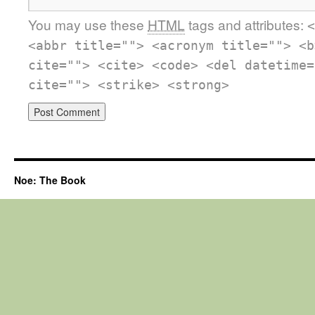
You may use these
HTML
tags and attributes:
<
<abbr title=""> <acronym title=""> <b
cite=""> <cite> <code> <del datetime=
cite=""> <strike> <strong>
Noe: The Book