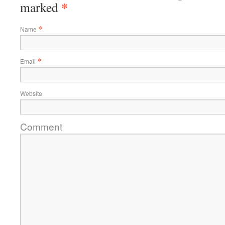
*
marked
*
Name
*
Email
Website
Comment