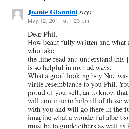
Joanie Giannini
says:
May 12, 2011 at 1:23 pm
Dear Phil,
How beautifully written and what a
who take
the time read and understand this j
is so helpful in myriad ways.
What a good looking boy Noe was 
virile resemblance to you Phil. Yo
proud of yourself, an to know tha
will continue to help all of those 
with you and will go there in the fu
imagine what a wonderful albeit so
must be to guide others as well a