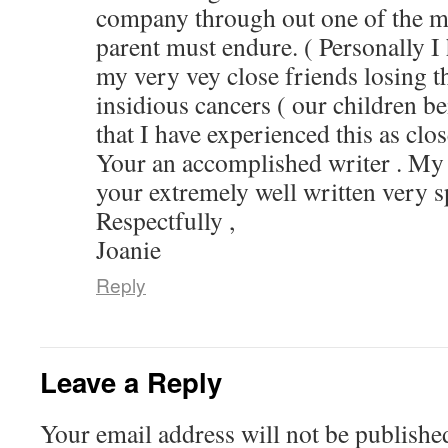
company through out one of the mo
parent must endure. ( Personally I
my very vey close friends losing t
insidious cancers ( our children b
that I have experienced this as clos
Your an accomplished writer . My
your extremely well written very s
Respectfully ,
Joanie
Reply
Leave a Reply
Your email address will not be published