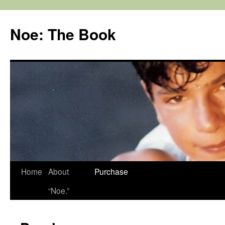
Noe: The Book
Home
About
Purchase
“Noe.”