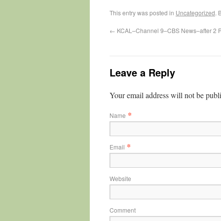
This entry was posted in
Uncategorized
. 
←
KCAL–Channel 9–CBS News–after 2 
Leave a Reply
Your email address will not be publ
*
Name
*
Email
Website
Comment