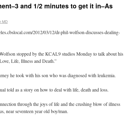
nt–3 and 1/2 minutes to get it in–As
on MD
geles.cbslocal.com/2012/03/12/dr-phil-wolfson-discusses-dealing-
lfson stopped by the KCAL9 studios Monday to talk about his
ove, Life, Illness and Death.”
urney he took with his son who was diagnosed with leukemia.
l told as a story on how to deal with life, death and loss.
nnection through the joys of life and the crushing blow of illness
ous, near seventeen year old boy/man.