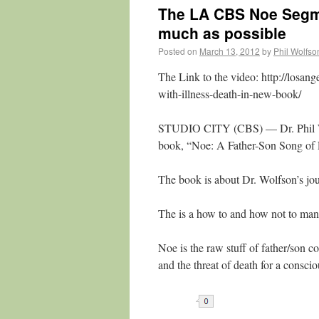
The LA CBS Noe Segme
much as possible
Posted on
March 13, 2012
by
Phil Wolfs
The Link to the video: http://losan
with-illness-death-in-new-book/
STUDIO CITY (CBS) — Dr. Phil Wo
book, “Noe: A Father-Son Song of L
The book is about Dr. Wolfson’s jo
The is a how to and how not to manua
Noe is the raw stuff of father/son co
and the threat of death for a consci