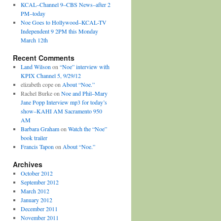
KCAL–Channel 9–CBS News–after 2
PM–today
Noe Goes to Hollywood–KCAL-TV
Independent 9 2PM this Monday
March 12th
Recent Comments
Land Wilson
on
“Noe” interview with
KPIX Channel 5, 9/29/12
elizabeth cope on
About “Noe.”
Rachel Burke on
Noe and Phil–Mary
Jane Popp Interview mp3 for today’s
show–KAHI AM Sacramento 950
AM
Barbara Graham
on
Watch the “Noe”
book trailer
Francis Tapon
on
About “Noe.”
Archives
October 2012
September 2012
March 2012
January 2012
December 2011
November 2011