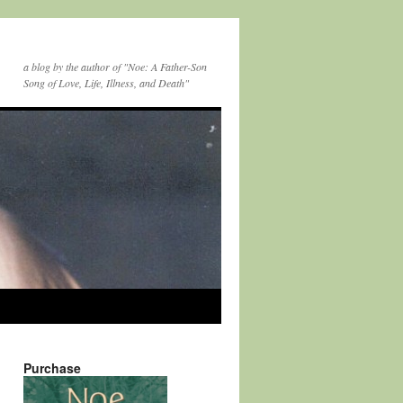
a blog by the author of "Noe: A Father-Son
Song of Love, Life, Illness, and Death"
Purchase