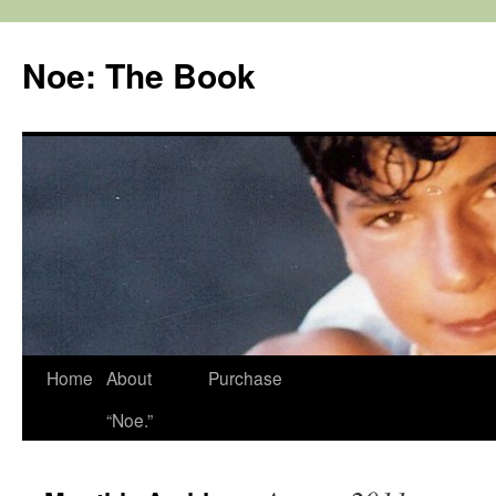
Noe: The Book
Home
About
Purchase
“Noe.”