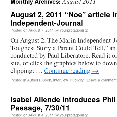
August 2011
Monthly Archives:
August 2, 2011 “Noe” article i
Independent-Journal
Posted on
August 7, 2011
by
yourprotagonist2
On August 2, The Marin Independent-J
Toughest Story a Parent Could Tell,” an
conducted by Paul Liberatore. Read it on
site, or click the graphics below to dow
clipping: …
Continue reading
→
Posted in
Authors
,
Book
,
Interview
,
Publicity
|
Leave a comment
Isabel Allende introduces Phi
Passage, 7/30/11
Posted on
August 4, 2011
by
yourprotagonist2