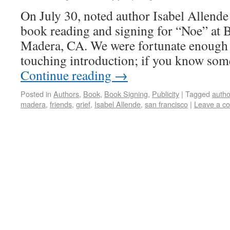
On July 30, noted author Isabel Allende 
book reading and signing for “Noe” at 
Madera, CA. We were fortunate enough 
touching introduction; if you know s
Continue reading
→
Posted in
Authors
,
Book
,
Book Signing
,
Publicity
|
Tagged
autho
madera
,
friends
,
grief
,
Isabel Allende
,
san francisco
|
Leave a c