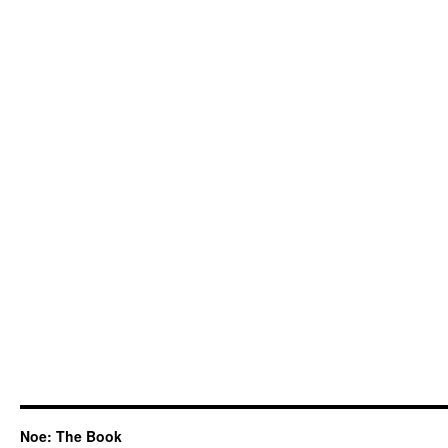
Noe: The Book